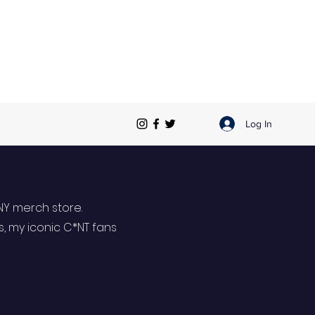
Log In
NY merch store.
s, my iconic C*NT fans