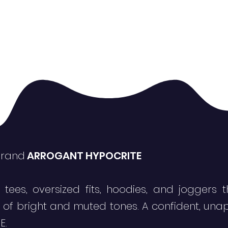
brand
ARROGANT HYPOCRITE
 tees, oversized fits, hoodies, and jogger
x of bright and muted tones. A confident, una
E.