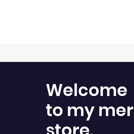
Welcome
to my me
store.