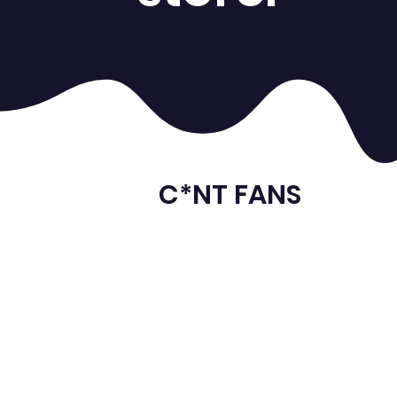
C*NT FANS