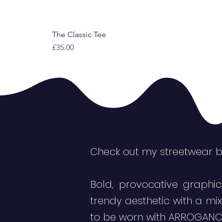
The Classic Tee
Price
£35.00
Check out my streetwear 
Bold, provocative graphic
trendy aesthetic with a mi
to be worn with ARROGANC