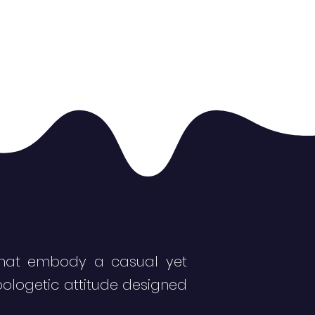
s that embody a casual yet
pologetic attitude designed