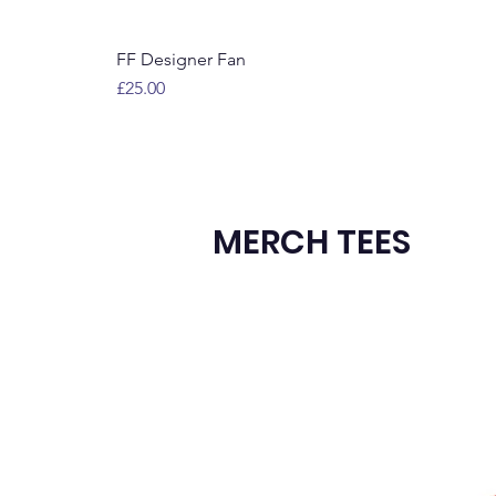
FF Designer Fan
Price
£25.00
MERCH TEES