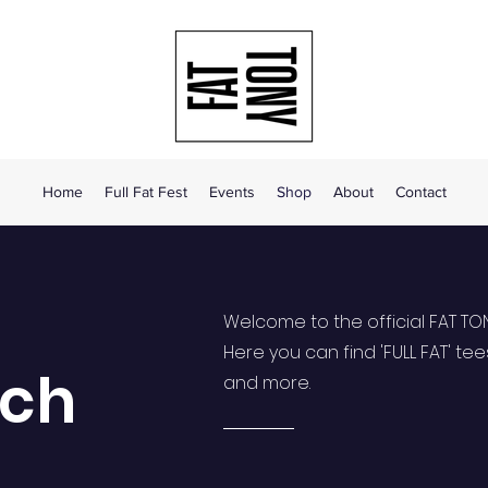
Home
Full Fat Fest
Events
Shop
About
Contact
Welcome to the official FAT TO
Here you can find 'FULL FAT' tee
rch
and more.